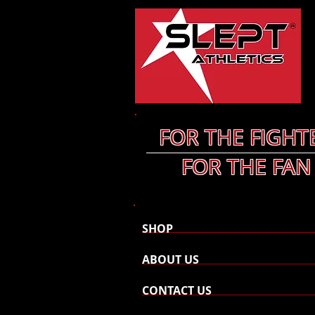
FOR THE FIGHT
FOR THE FAN
SHOP
ABOUT US
CONTACT US