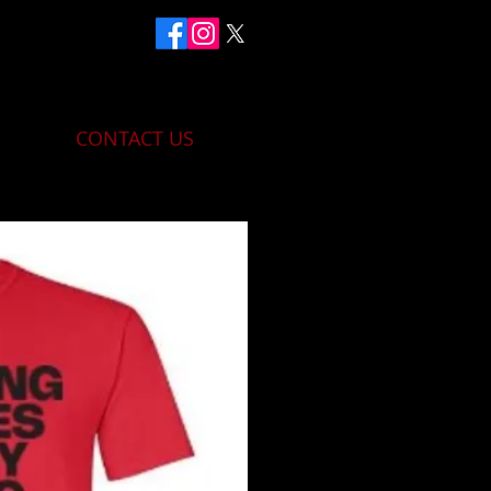
CONTACT US