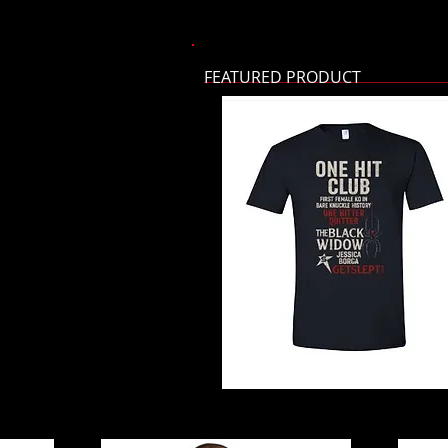
FEATURED PRODUCT