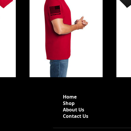
Home
Shop
About Us
Contact Us