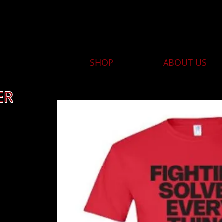
HOME
SHOP
ABOUT US
ER